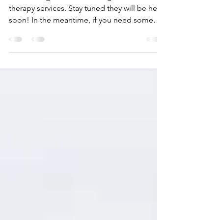
therapy services. Stay tuned they will be here
soon! In the meantime, if you need some
help...