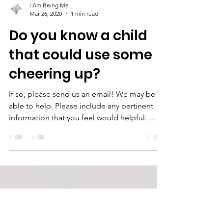
I Am Being Me
Mar 26, 2020
1 min read
Do you know a child
that could use some
cheering up?
If so, please send us an email! We may be
able to help. Please include any pertinent
information that you feel would helpful.
Email :...