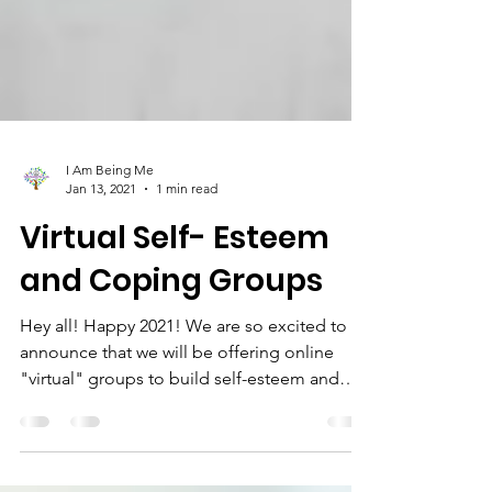
I Am Being Me
Jan 13, 2021
1 min read
Virtual Self- Esteem
and Coping Groups
Hey all! Happy 2021! We are so excited to
announce that we will be offering online
"virtual" groups to build self-esteem and
learn coping...