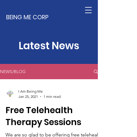
BEING ME CORP
Latest News
NEWS/BLOG
I Am Being Me
Jan 25, 2021
1 min read
Free Telehealth
Therapy Sessions
We are so glad to be offering free telehealth